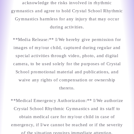
acknowledge the risks involved in rhythmic
gymnastics and agree to hold Crystal School Rhythmic
Gymnastics harmless for any injury that may occur
during activities.
**Media Release:** I/We hereby give permission for
images of my/our child, captured during regular and
special activities through video, photo, and digital
camera, to be used solely for the purposes of Crystal
School promotional material and publications, and
waive any rights of compensation or ownership
thereto.
**Medical Emergency Authorization:** I/We authorize
Crystal School Rhythmic Gymnastics and its staff to
obtain medical care for my/our child in case of
emergency, if I/we cannot be reached or if the severity
of the situation requires immediate attention.