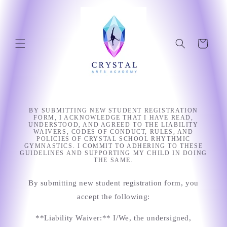
Skip to
content
Cart
BY SUBMITTING NEW STUDENT REGISTRATION
FORM, I ACKNOWLEDGE THAT I HAVE READ,
UNDERSTOOD, AND AGREED TO THE LIABILITY
WAIVERS, CODES OF CONDUCT, RULES, AND
POLICIES OF CRYSTAL SCHOOL RHYTHMIC
GYMNASTICS. I COMMIT TO ADHERING TO THESE
GUIDELINES AND SUPPORTING MY CHILD IN DOING
THE SAME.
By submitting new student registration form, you
accept the following:
**Liability Waiver:** I/We, the undersigned,