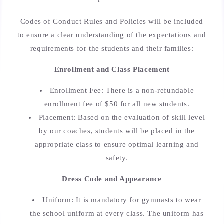
Codes of Conduct Rules and Policies will be included
to ensure a clear understanding of the expectations and
requirements for the students and their families:
Enrollment and Class Placement
Enrollment Fee: There is a non-refundable
enrollment fee of $50 for all new students.
Placement: Based on the evaluation of skill level
by our coaches, students will be placed in the
appropriate class to ensure optimal learning and
safety.
Dress Code and Appearance
Uniform: It is mandatory for gymnasts to wear
the school uniform at every class. The uniform has