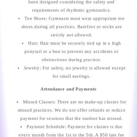
been designed considering the safety and
requirements of rhythmic gymnastics.
Toe Shoes: Gymnasts must wear appropriate toe
shoes during all practices. Barefoot or socks are
strictly not allowed.
Hair: Hair must be securely tied up in a high
ponytail or a bun to prevent any accidents or
obstructions during practice.
Jewelry: For safety, no jewelry is allowed except
for small earrings.
Attendance and Payments
Missed Classes: There are no make-up classes for
missed practices. We do not offer refunds or reduce
payment for sessions that the student has missed.
Payment Schedule: Payment for classes is due
every month from the 1st to the 5th. A $50 late fee