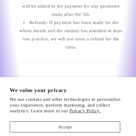
will be added to the payment for any payments
made after the 5th.
Refunds: If payment has been made for the
whole month and the student has attended at least
one practice, we will not issue a refund for the
class.
We value your privacy
We use cookies and other technologies to personalize
your experience, perform marketing, and collect
analytics. Learn more in our
Privacy Policy.
2248 Townsgate Rd, Westlake Village, CA 91361 |
Accept
Tel: (805) 300-6224